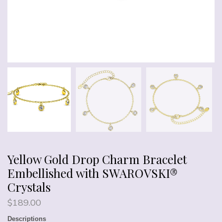
Yellow Gold Drop Charm Bracelet
Embellished with SWAROVSKI®
Crystals
$
189.00
Descriptions