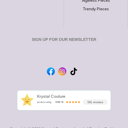
Ageless Pieces
Trendy Pieces
SIGN UP FOR OUR NEWSLETTER
Krystal Couture
561 reviews
product rating
4.83 / 5