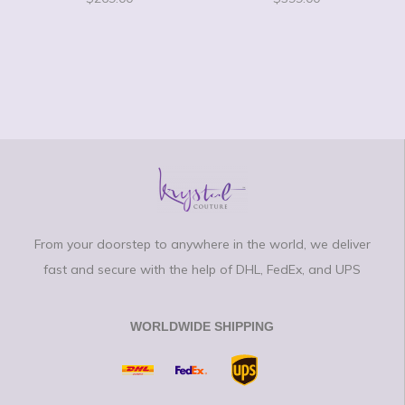
From your doorstep to anywhere in the world, we deliver
fast and secure with the help of DHL, FedEx, and UPS
WORLDWIDE SHIPPING