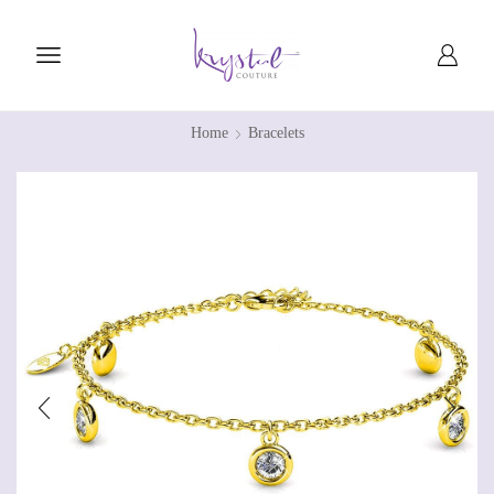
Home
Bracelets