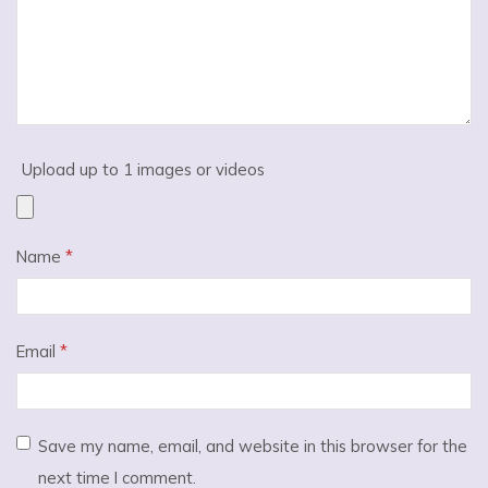
Upload up to 1 images or videos
Name
*
Email
*
Save my name, email, and website in this browser for the
next time I comment.