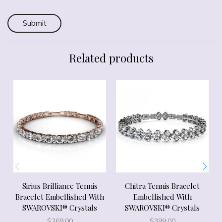
Related products
Sirius Brilliance Tennis
Chitra Tennis Bracelet
Bracelet Embellished With
Embellished With
SWAROVSKI® Crystals
SWAROVSKI® Crystals
$
269.00
$
399.00