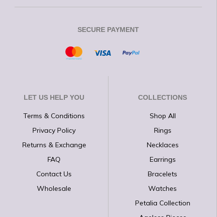
SECURE PAYMENT
LET US HELP YOU
COLLECTIONS
Terms & Conditions
Shop All
Privacy Policy
Rings
Returns & Exchange
Necklaces
FAQ
Earrings
Contact Us
Bracelets
Wholesale
Watches
Petalia Collection