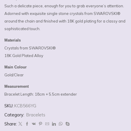
Such a delicate piece, enough for you to grab everyone’s attention.
Adorned with exquisite single stone crystals from SWAROVSKI®
around the chain and finished with 18K gold plating for a classy and
sophisticated touch.
Materials
Crystals from SWAROVSKI®
18K Gold Plated Alloy
Main Colour
Gold/Clear
Measurement
Bracelet Length: 18cm + 5.5cm extender
SKU:
KCB566YG
Category:
Bracelets
Share: