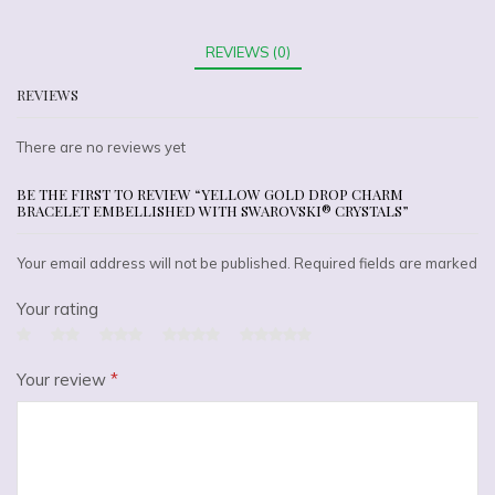
REVIEWS (0)
REVIEWS
There are no reviews yet
BE THE FIRST TO REVIEW “YELLOW GOLD DROP CHARM
BRACELET EMBELLISHED WITH SWAROVSKI® CRYSTALS”
Your email address will not be published. Required fields are marked
Your rating
Your review
*