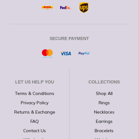
SECURE PAYMENT
LET US HELP YOU
COLLECTIONS
Terms & Conditions
Shop All
Privacy Policy
Rings
Returns & Exchange
Necklaces
FAQ
Earrings
Contact Us
Bracelets