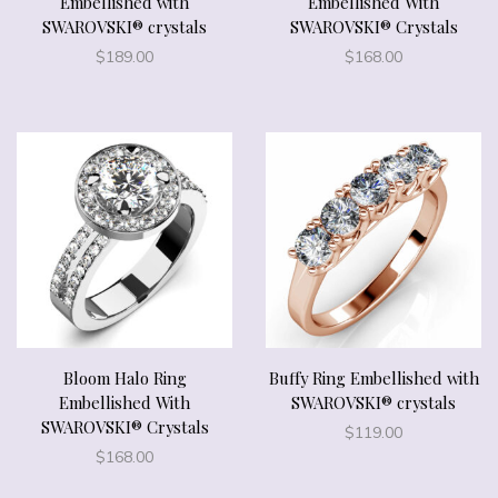
Embellished with
Embellished With
SWAROVSKI® crystals
SWAROVSKI® Crystals
$
189.00
$
168.00
Bloom Halo Ring
Buffy Ring Embellished with
Embellished With
SWAROVSKI® crystals
SWAROVSKI® Crystals
$
119.00
$
168.00