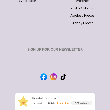
Wholesale
Watches
Petalia Collection
Ageless Pieces
Trendy Pieces
SIGN UP FOR OUR NEWSLETTER
Krystal Couture
561 reviews
product rating
4.83 / 5