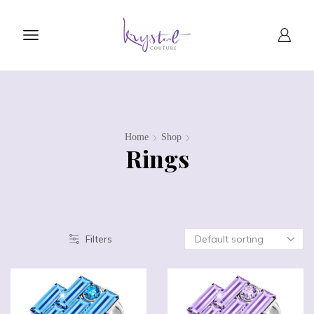
Home
Shop
Rings
Filters