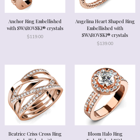
Anchor Ring Embellished
Angelina Heart Shaped Ring
with SWAROVSKI® crystals
Embellished with
SWAROVSKI® crystals
$
119.00
$
139.00
Beatrice Criss Cross Ring
Bloom Halo Ring