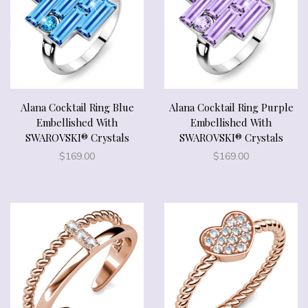
Alana Cocktail Ring Blue
Alana Cocktail Ring Purple
Embellished With
Embellished With
SWAROVSKI® Crystals
SWAROVSKI® Crystals
$
169.00
$
169.00