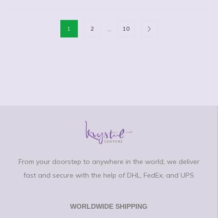
…
1
2
10
From your doorstep to anywhere in the world, we deliver
fast and secure with the help of DHL, FedEx, and UPS
WORLDWIDE SHIPPING