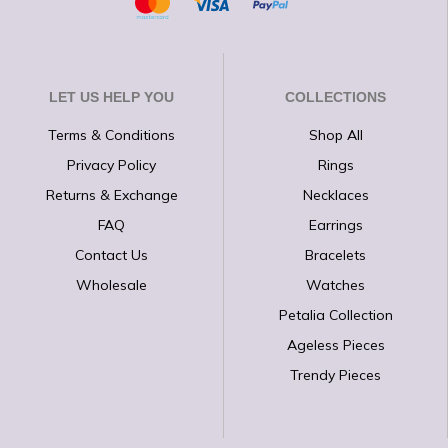
LET US HELP YOU
COLLECTIONS
Terms & Conditions
Shop All
Privacy Policy
Rings
Returns & Exchange
Necklaces
FAQ
Earrings
Contact Us
Bracelets
Wholesale
Watches
Petalia Collection
Ageless Pieces
Trendy Pieces