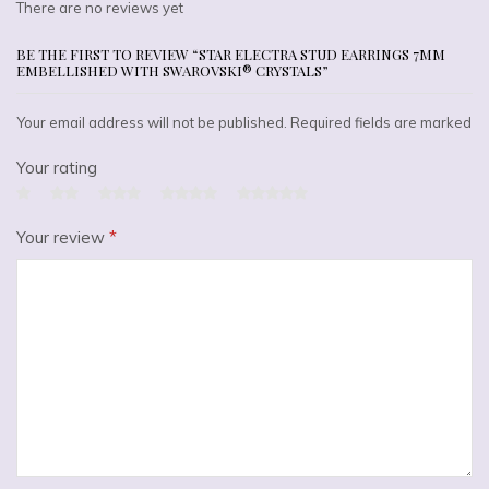
There are no reviews yet
BE THE FIRST TO REVIEW “STAR ELECTRA STUD EARRINGS 7MM
EMBELLISHED WITH SWAROVSKI® CRYSTALS”
Your email address will not be published. Required fields are marked
Your rating
Your review
*