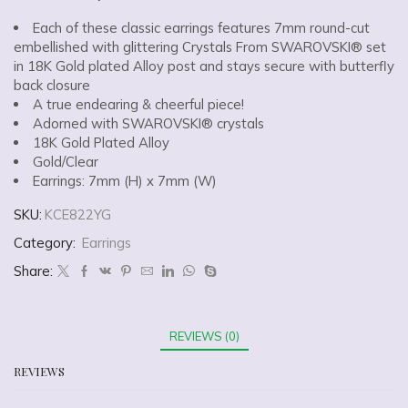
Each of these classic earrings features 7mm round-cut
embellished with glittering Crystals From SWAROVSKI® set
in 18K Gold plated Alloy post and stays secure with butterfly
back closure
A true endearing & cheerful piece!
Adorned with SWAROVSKI® crystals
18K Gold Plated Alloy
Gold/Clear
Earrings: 7mm (H) x 7mm (W)
SKU:
KCE822YG
Category:
Earrings
Share:
REVIEWS (0)
REVIEWS