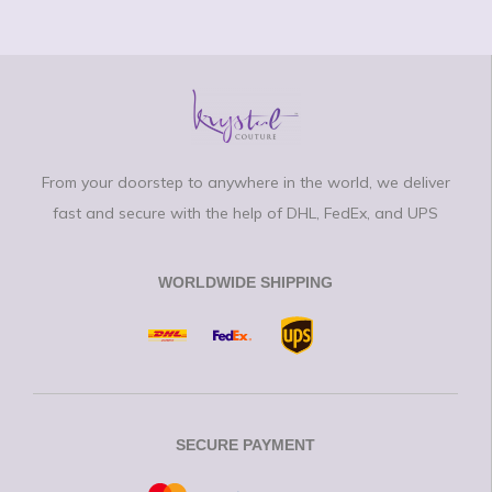
From your doorstep to anywhere in the world, we deliver
fast and secure with the help of DHL, FedEx, and UPS
WORLDWIDE SHIPPING
SECURE PAYMENT