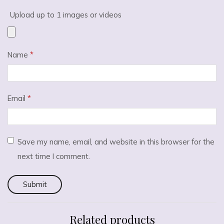
Upload up to 1 images or videos
Name
*
Email
*
Save my name, email, and website in this browser for the
next time I comment.
Related products