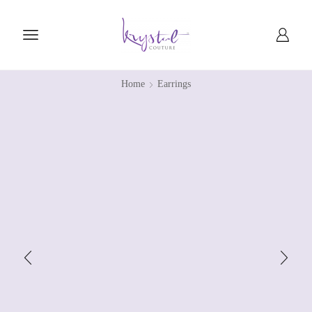
Home
Earrings