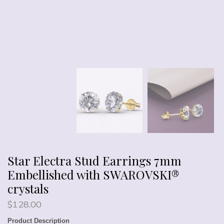
Star Electra Stud Earrings 7mm
Embellished with SWAROVSKI®
crystals
$
128.00
Product Description