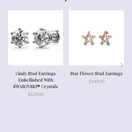
Cindy Stud Earrings
Star Flower Stud Earrings
Embellished With
$
149.00
SWAROVSKI® Crystals
$
119.00