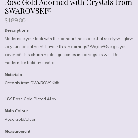
Rose Gold Adorned with Crystals from
SWAROVSKI®
$
189.00
Descriptions
Modernise your look with this pendant necklace that surely will glow
up your special night. Favour this in earrings? We‚àö√Øve got you
covered! This charming design comes in earrings as well. Be
modern, be bold and extra!
Materials
Crystals from SWAROVSKI®
18K Rose Gold Plated Alloy
Main Colour
Rose Gold/Clear
Measurement