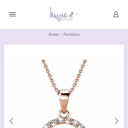
Home
Necklaces