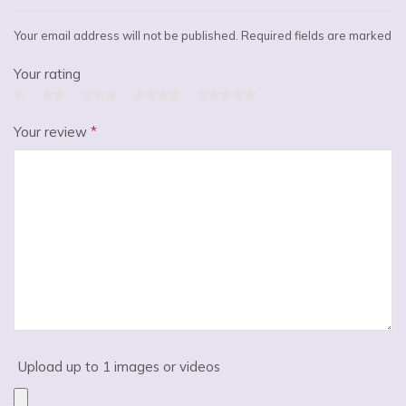
Your email address will not be published. Required fields are marked
Your rating
Your review
*
Upload up to 1 images or videos