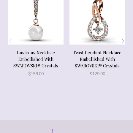
Lustrous Necklace
Twist Pendant Necklace
Embellished With
Embellished With
SWAROVSKI® Crystals
SWAROVSKI® Crystals
$
159.00
$
129.00