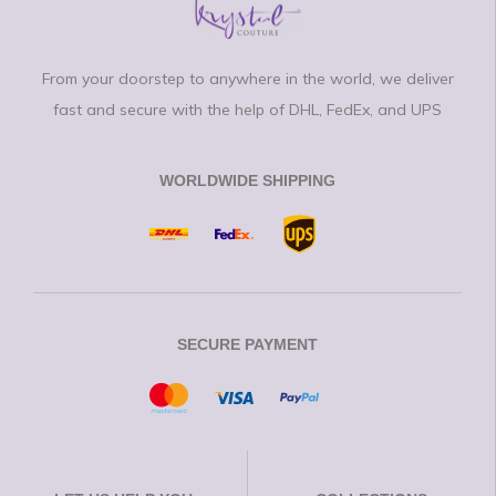
From your doorstep to anywhere in the world, we deliver
fast and secure with the help of DHL, FedEx, and UPS
WORLDWIDE SHIPPING
SECURE PAYMENT