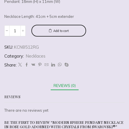
Pendant: 18mm (H) x 11mm (W)
Necklace Length: 41cm + 5cm extender
Add to cart
SKU:
KCN8512RG
Category:
Necklaces
Share:
REVIEWS (0)
REVIEWS
There are no reviews yet
BE THE FIRST TO REVIEW “MODERN SPHERE PENDANT NECKLACE
IN ROSE GOLD ADORNED WITH CRYSTALS FROM SWAROVSKI®”