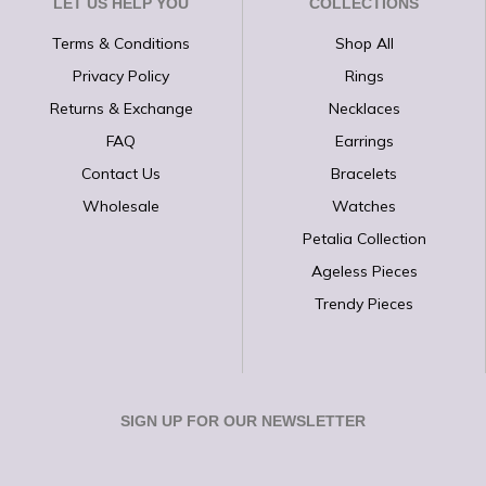
LET US HELP YOU
COLLECTIONS
Terms & Conditions
Shop All
Privacy Policy
Rings
Returns & Exchange
Necklaces
FAQ
Earrings
Contact Us
Bracelets
Wholesale
Watches
Petalia Collection
Ageless Pieces
Trendy Pieces
SIGN UP FOR OUR NEWSLETTER