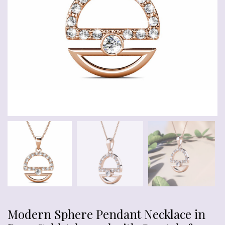
Modern Sphere Pendant Necklace in