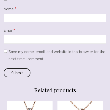
Name
*
Email
*
Save my name, email, and website in this browser for the
next time I comment.
Related products