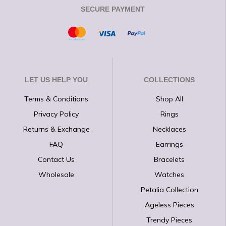
SECURE PAYMENT
LET US HELP YOU
COLLECTIONS
Terms & Conditions
Shop All
Privacy Policy
Rings
Returns & Exchange
Necklaces
FAQ
Earrings
Contact Us
Bracelets
Wholesale
Watches
Petalia Collection
Ageless Pieces
Trendy Pieces