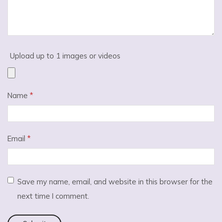
Upload up to 1 images or videos
Name
*
Email
*
Save my name, email, and website in this browser for the
next time I comment.