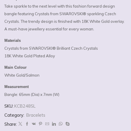
Take sparkle to the next level with this fashion forward design
bangle featuring Crystals from SWAROVSKI® sparkling Czech
Crystals. The trendy design is finished with 18K White Gold overlay.
A must-have jewellery essential for every woman.
Materials
Crystals from SWAROVSKI® Brilliant Czech Crystals
18K White Gold Plated Alloy
Main Colour
White Gold/Salmon
Measurement
Bangle: 65mm (Dia) x 7mm (W)
SKU:
KCB248SL
Category:
Bracelets
Share: