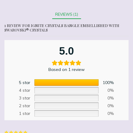
REVIEWS (1)
1 REVIEW FOR
IGNITE CRYSTALS BANGLE EMBELLISHED WITH
SWAROVSKI® CRYSTALS
5.0
Based on 1 review
5 star
100%
4 star
0%
3 star
0%
2 star
0%
1 star
0%