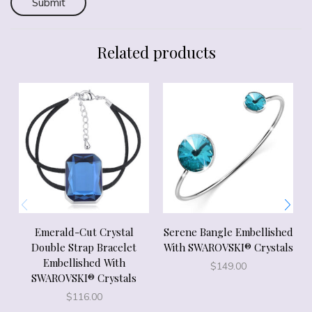
Related products
Emerald-Cut Crystal
Serene Bangle Embellished
Double Strap Bracelet
With SWAROVSKI® Crystals
Embellished With
$
149.00
SWAROVSKI® Crystals
$
116.00