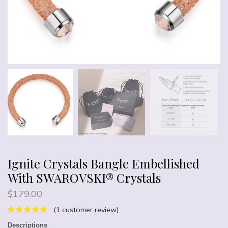
Ignite Crystals Bangle Embellished
With SWAROVSKI® Crystals
$
179.00
(
1
customer review)
Descriptions