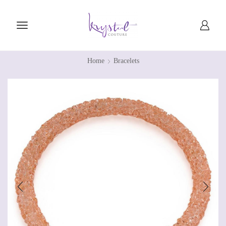
Home
Bracelets