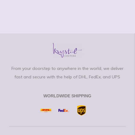
From your doorstep to anywhere in the world, we deliver
fast and secure with the help of DHL, FedEx, and UPS
WORLDWIDE SHIPPING