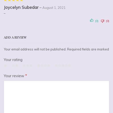
Joycelyn Subedar
–
August 1, 2021
–
(0)
(0)
ADD A REVIEW
Your email address will not be published. Required fields are marked
Your rating
Your review
*