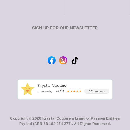
SIGN UP FOR OUR NEWSLETTER
Krystal Couture
561 reviews
product rating
4.83 / 5
Copyright © 2026 Krystal Couture a brand of Passion Entities
Pty Ltd (ABN 68 162 274 277). All Rights Reserved.