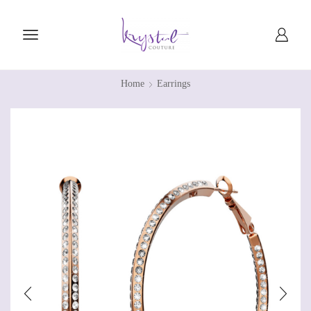
Home
Earrings