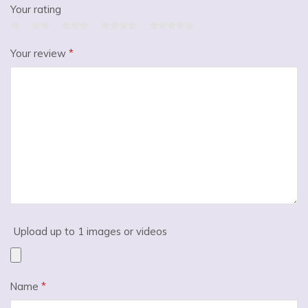
Your rating
Your review
*
Upload up to 1 images or videos
Name
*