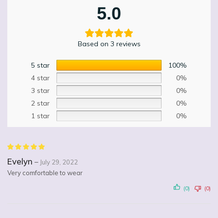
5.0
Based on 3 reviews
5 star
100%
4 star
0%
3 star
0%
2 star
0%
1 star
0%
Evelyn
–
July 29, 2022
Very comfortable to wear
(0)
(0)