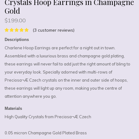
Crystals Hoop Earrings in Champagne
Gold
$
199.00
(
3
customer reviews)
Descriptions
Charlene Hoop Earrings are perfect for a night out in town.
Assembled with a luxurious brass and champagne gold plating,
these earrings will never fail to add just the right amount of bling to
your everyday look. Specially adorned with multi-rows of
Preciosa¬Æ Czech crystals on the inner and outer side of hoops,
these earrings will light up any room, making you the centre of
attention anywhere you go.
Materials
High Quality Crystals from Preciosa¬Æ Czech
0.05 micron Champagne Gold Plated Brass