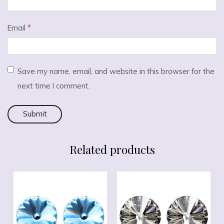
Email
*
Save my name, email, and website in this browser for the
next time I comment.
Related products