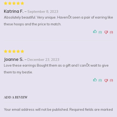
Katrina F.
–
September 8, 2023
Absolutely beautiful. Very unique. HavenÕt seen a pair of earring like
these hoops and the price to match.
(0)
(0)
Joanne S.
–
December 23, 2023
Love these earrings Bought them as a gift and I canÕt wait to give
them to my bestie.
(0)
(0)
ADD A REVIEW
Your email address will not be published. Required fields are marked