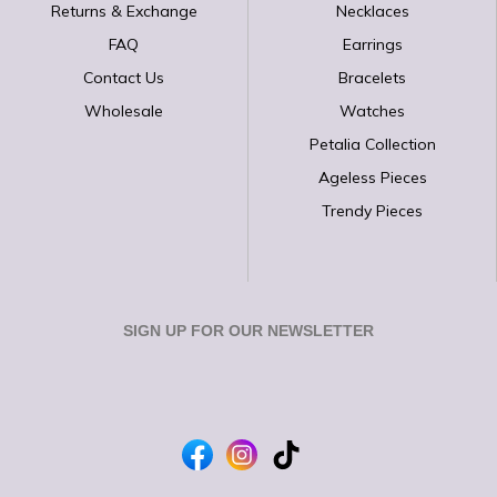
Returns & Exchange
Necklaces
FAQ
Earrings
Contact Us
Bracelets
Wholesale
Watches
Petalia Collection
Ageless Pieces
Trendy Pieces
SIGN UP FOR OUR NEWSLETTER