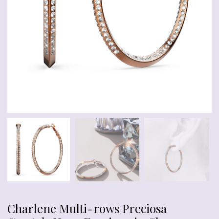
Charlene Multi-rows Preciosa