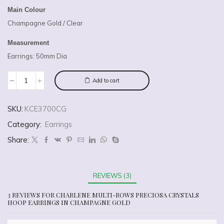
Main Colour
Champagne Gold / Clear
Measurement
Earrings: 50mm Dia
Add to cart
SKU:
KCE3700CG
Category:
Earrings
Share:
REVIEWS (3)
3 REVIEWS FOR
CHARLENE MULTI-ROWS PRECIOSA CRYSTALS
HOOP EARRINGS IN CHAMPAGNE GOLD