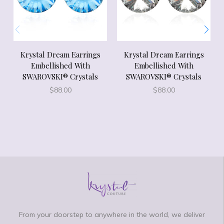
Krystal Dream Earrings
Krystal Dream Earrings
Embellished With
Embellished With
SWAROVSKI® Crystals
SWAROVSKI® Crystals
$
88.00
$
88.00
From your doorstep to anywhere in the world, we deliver