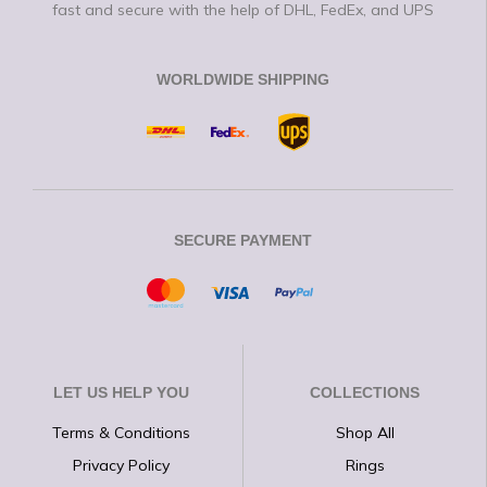
fast and secure with the help of DHL, FedEx, and UPS
WORLDWIDE SHIPPING
SECURE PAYMENT
LET US HELP YOU
COLLECTIONS
Terms & Conditions
Shop All
Privacy Policy
Rings