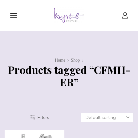
Home
Shop
Products tagged “CFMH-
ER”
Filters