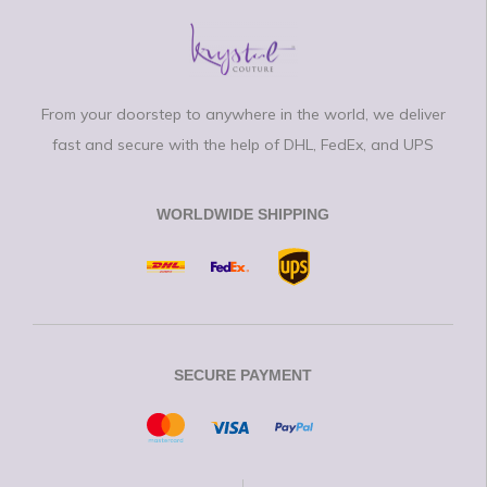
From your doorstep to anywhere in the world, we deliver
fast and secure with the help of DHL, FedEx, and UPS
WORLDWIDE SHIPPING
SECURE PAYMENT