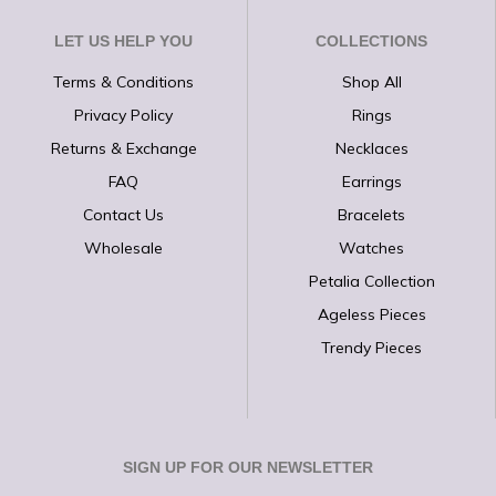
LET US HELP YOU
COLLECTIONS
Terms & Conditions
Shop All
Privacy Policy
Rings
Returns & Exchange
Necklaces
FAQ
Earrings
Contact Us
Bracelets
Wholesale
Watches
Petalia Collection
Ageless Pieces
Trendy Pieces
SIGN UP FOR OUR NEWSLETTER