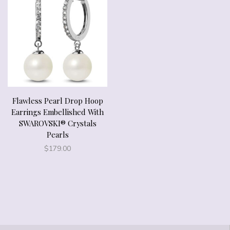
Flawless Pearl Drop Hoop
Earrings Embellished With
SWAROVSKI® Crystals
Pearls
$
179.00